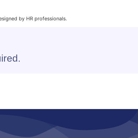
esigned by HR professionals.
ired.