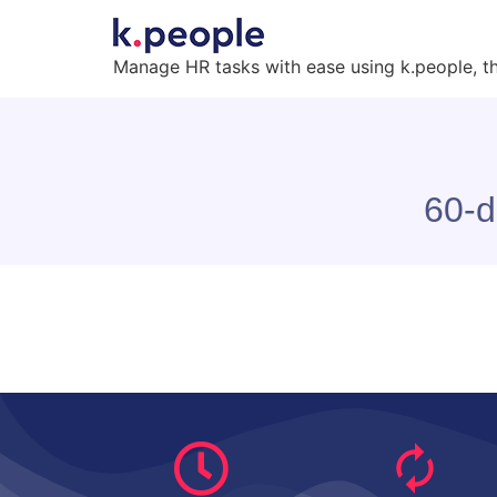
Manage HR tasks with ease using k.people, t
60-d