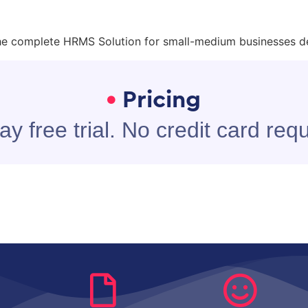
he complete HRMS Solution for small-medium businesses d
Pricing
ay free trial. No credit card requ