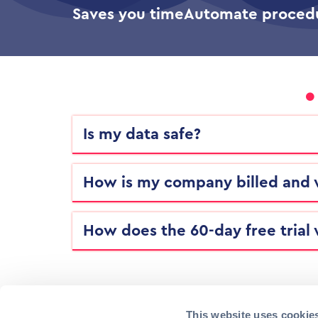
Saves you time
Automate proced
Is my data safe?
How is my company billed and
How does the 60-day free trial
This website uses cookie