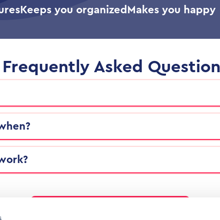
ures
Keeps you organized
Makes you happy
Frequently Asked Question
 when?
 work?
Find more answers in the FAQ
s