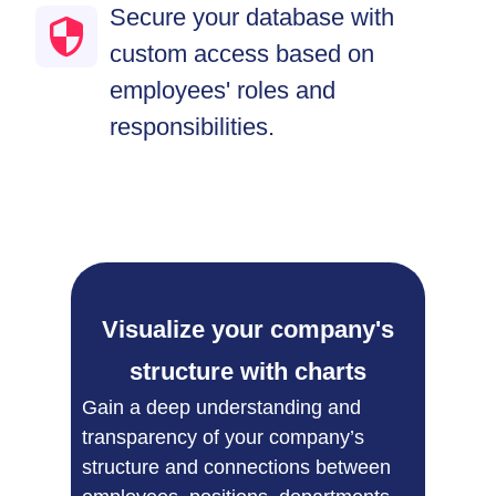
Secure your database with
custom access based on
employees' roles and
responsibilities.
Visualize your company's
structure with charts​
Gain a deep understanding and
transparency of your company’s
structure and connections between