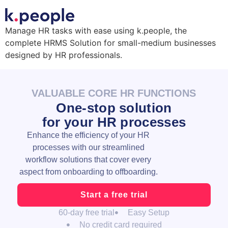
Manage HR tasks with ease using k.people, the
complete HRMS Solution for small-medium businesses
designed by HR professionals.
VALUABLE CORE HR FUNCTIONS
One-stop solution
for your HR processes
Enhance the efficiency of your HR
processes with our streamlined
workflow solutions that cover every
aspect from onboarding to offboarding.
Start a free trial
60-day free trial
Easy Setup
No credit card required