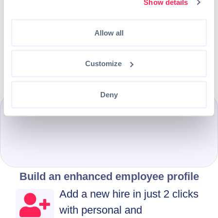
once they login
Show details
Select which profile sections will
Allow all
be available for the employee to
fill in their details
Customize
Deny
Build an enhanced employee profile
Add a new hire in just 2 clicks
with personal and