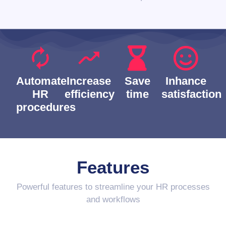
Automate
Increase
Save
Inhance
HR
efficiency
time
satisfaction
procedures
Features
Powerful features to streamline your HR processes
and workflows