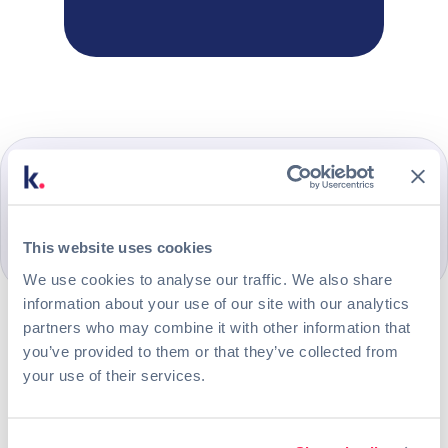
This website uses cookies
We use cookies to analyse our traffic. We also share
information about your use of our site with our analytics
Manage the onboarding process
partners who may combine it with other information that
Create an email to welcome
you’ve provided to them or that they’ve collected from
your use of their services.
new employees
Set up the welcome message