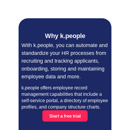
Why k.people
With k.people, you can automate and
standardize your HR processes from
recruiting and tracking applicants,
onboarding, storing and maintaining
employee data and more.
k.people offers employee record
management capabilities that include a
self-service portal, a directory of employee
profiles, and company structure charts.
Start a free trial