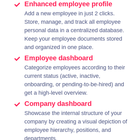
Enhanced employee profile
Add a new employee in just 2 clicks.
Store, manage, and track all employee
personal data in a centralized database.
Keep your employee documents stored
and organized in one place.
Employee dashboard
Categorize employees according to their
current status (active, inactive,
onboarding, or pending-to-be-hired) and
get a high-level overview.
Company dashboard
Showcase the internal structure of your
company by creating a visual depiction of
employee hierarchy, positions, and
departments.