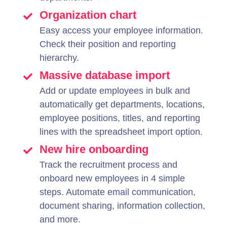
Organization chart
Easy access your employee information.
Check their position and reporting
hierarchy.
Massive database import
Add or update employees in bulk and
automatically get departments, locations,
employee positions, titles, and reporting
lines with the spreadsheet import option.
New hire onboarding
Track the recruitment process and
onboard new employees in 4 simple
steps. Automate email communication,
document sharing, information collection,
and more.