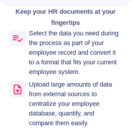
Keep your HR documents at your
fingertips
Select the data you need during
the process as part of your
employee record and convert it
to a format that fits your current
employee system.
Upload large amounts of data
from external sources to
centralize your employee
database, quantify, and
compare them easily.