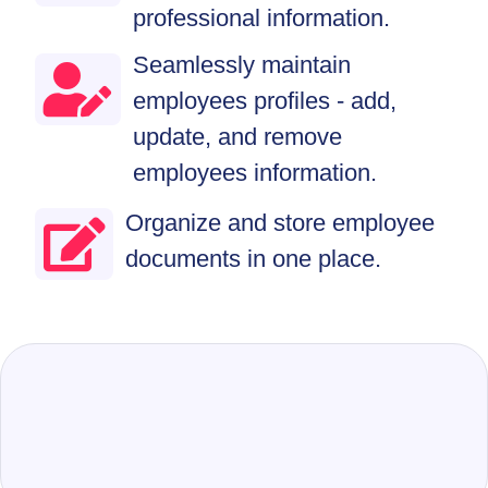
professional information.
Seamlessly maintain
employees profiles - add,
update, and remove
employees information.
Organize and store employee
documents in one place.