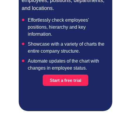
employees, positions, departments,
and locations.
Effortlessly check employees'
positions, hierarchy and key
information.
Showcase with a variety of charts the
entire company structure.
Automate updates of the chart with
changes in employee status.
Start a free trial